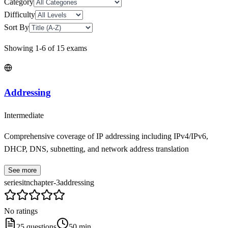
Category
Difficulty
Sort By
Showing
1
-
6
of
15
exams
Addressing
Intermediate
Comprehensive coverage of IP addressing including IPv4/IPv6,
DHCP, DNS, subnetting, and network address translation
See more
series
itn
chapter-3
addressing
No ratings
25
questions
50
min