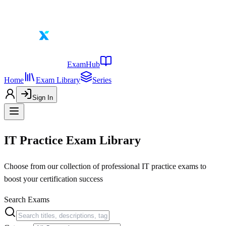
ExamHub
Home
Exam Library
Series
Sign In
IT Practice Exam Library
Choose from our collection of professional IT practice exams to
boost your certification success
Search Exams