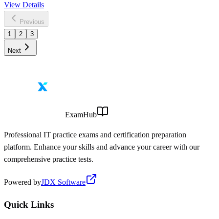
View Details
Previous
1
2
3
Next
ExamHub
Professional IT practice exams and certification preparation
platform. Enhance your skills and advance your career with our
comprehensive practice tests.
Powered by
JDX Software
Quick Links