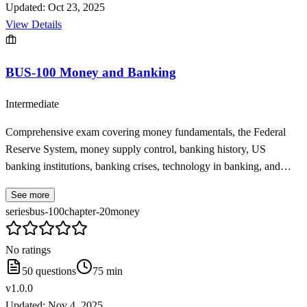
Updated:
Oct 23, 2025
View Details
BUS-100 Money and Banking
Intermediate
Comprehensive exam covering money fundamentals, the Federal
Reserve System, money supply control, banking history, US
banking institutions, banking crises, technology in banking, and
international banking from BUS-100 Chapter 20
See more
series
bus-100
chapter-20
money
No ratings
50
questions
75
min
v
1.0.0
Updated:
Nov 4, 2025