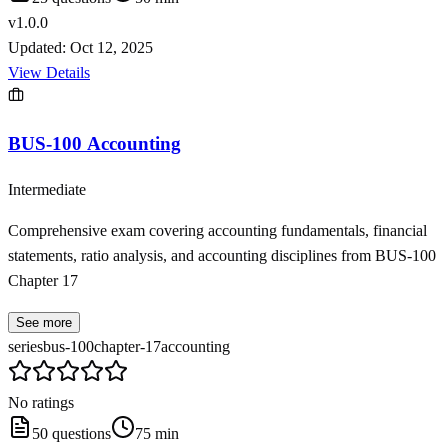
v
1.0.0
Updated:
Oct 12, 2025
View Details
BUS-100 Accounting
Intermediate
Comprehensive exam covering accounting fundamentals, financial
statements, ratio analysis, and accounting disciplines from BUS-100
Chapter 17
See more
series
bus-100
chapter-17
accounting
No ratings
50
questions
75
min