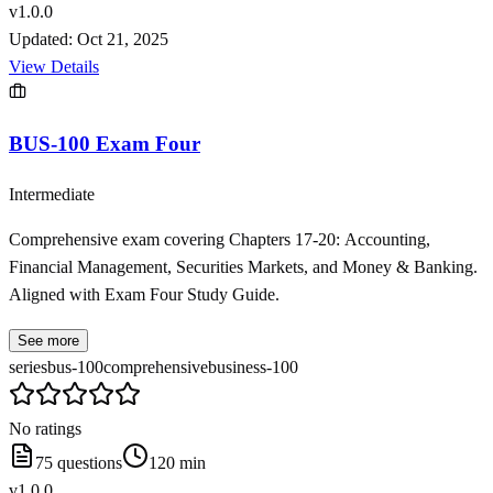
v
1.0.0
Updated:
Oct 21, 2025
View Details
BUS-100 Exam Four
Intermediate
Comprehensive exam covering Chapters 17-20: Accounting,
Financial Management, Securities Markets, and Money & Banking.
Aligned with Exam Four Study Guide.
See more
series
bus-100
comprehensive
business-100
No ratings
75
questions
120
min
v
1.0.0