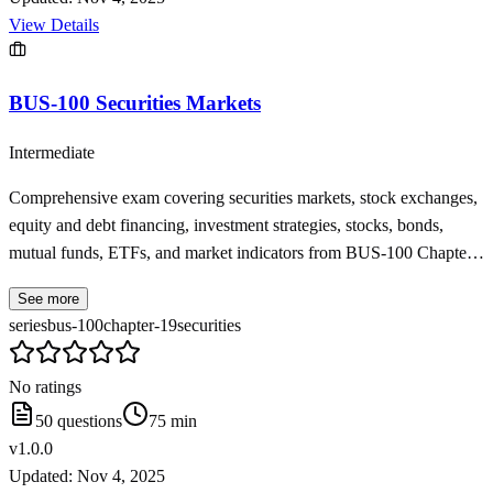
View Details
BUS-100 Securities Markets
Intermediate
Comprehensive exam covering securities markets, stock exchanges,
equity and debt financing, investment strategies, stocks, bonds,
mutual funds, ETFs, and market indicators from BUS-100 Chapter
19
See more
series
bus-100
chapter-19
securities
No ratings
50
questions
75
min
v
1.0.0
Updated:
Nov 4, 2025