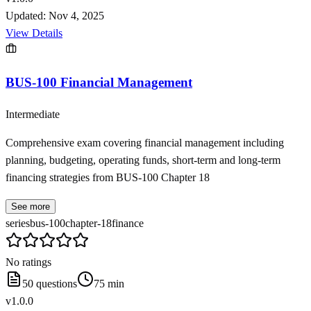
Updated:
Nov 4, 2025
View Details
BUS-100 Financial Management
Intermediate
Comprehensive exam covering financial management including
planning, budgeting, operating funds, short-term and long-term
financing strategies from BUS-100 Chapter 18
See more
series
bus-100
chapter-18
finance
No ratings
50
questions
75
min
v
1.0.0